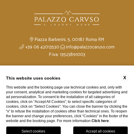
Piazza Barberini, 5, 00187 Roma RM
+39 06 42013530
info@palazzocaruso.com
P.iva: 13523891003
Privacy
Company Data
Contacts
Cookie Policy
X
This website uses cookies
Accessibility
This website and the booking page use technical cookies and, only with
your consent, analytical and marketing cookies for targeted advertising and
ad personalization. To consent to the installation of all categories of
cookies, click on “Accept All Cookies”; to select specific categories of
cookies, click on “Select Cookies”; You can close the banner by clicking the
“x” to refuse the installation of cookies other than technical ones. To reopen
the banner and change your preferences, click “Cookies” in the footer of the
website and the booking page. For more information
Click here
.
website by Blastness
Book
Menu
Map
Call Us