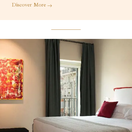
Discover More