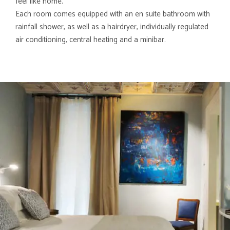
feel like home.
Each room comes equipped with an en suite bathroom with
rainfall shower, as well as a hairdryer, individually regulated
air conditioning, central heating and a minibar.