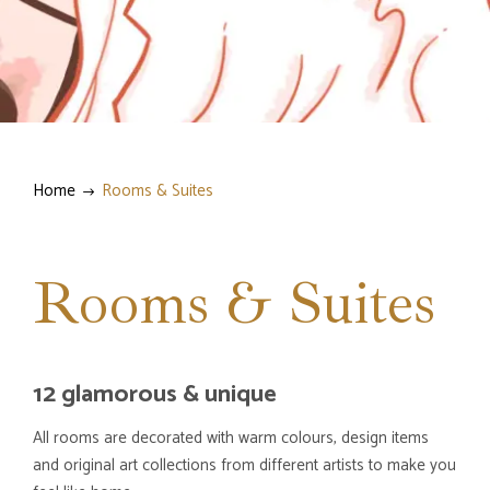
Home
Rooms & Suites
Rooms & Suites
12 glamorous & unique
All rooms are decorated with warm colours, design items
and original art collections from different artists to make you