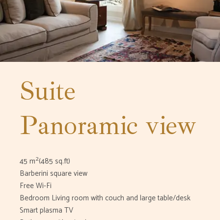
Suite
Panoramic view
2
45 m
(485 sq.ft)
Barberini square view
Free Wi-Fi
Bedroom Living room with couch and large table/desk
Smart plasma TV