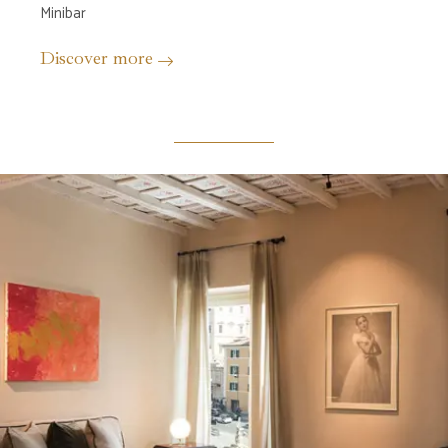
Minibar
Discover more