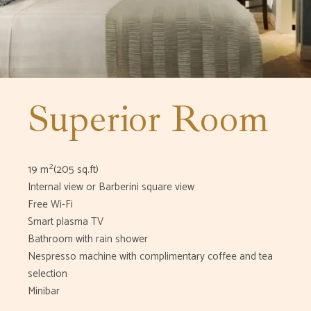
Superior Room
2
19 m
(205 sq.ft)
Internal view or Barberini square view
Free Wi-Fi
Smart plasma TV
Bathroom with rain shower
Nespresso machine with complimentary coffee and tea
selection
Minibar