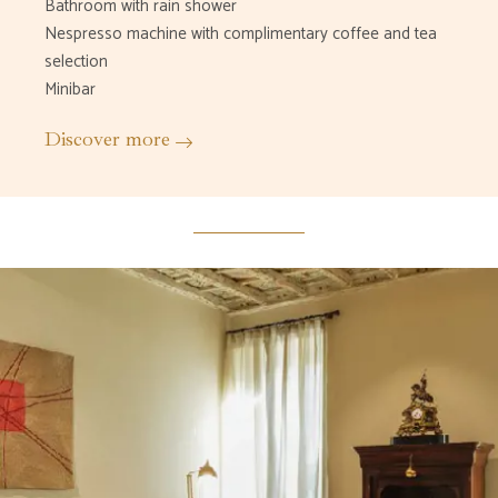
Bathroom with rain shower
Nespresso machine with complimentary coffee and tea
selection
Minibar
Discover more