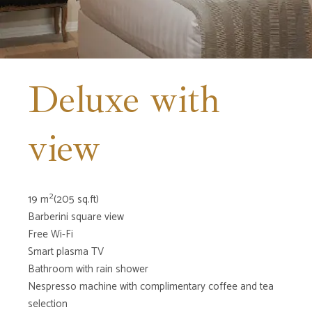
Deluxe with
view
2
19 m
(205 sq.ft)
Barberini square view
Free Wi-Fi
Smart plasma TV
Bathroom with rain shower
Nespresso machine with complimentary coffee and tea
selection