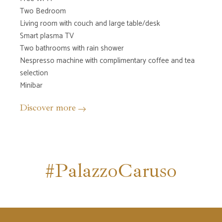
Two Bedroom
Living room with couch and large table/desk
Smart plasma TV
Two bathrooms with rain shower
Nespresso machine with complimentary coffee and tea
selection
Minibar
Discover more
#PalazzoCaruso