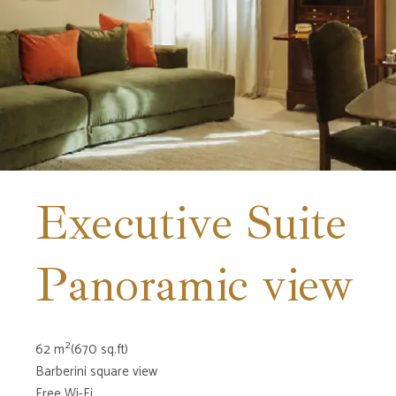
Executive Suite
Panoramic view
2
62 m
(670 sq.ft)
Barberini square view
Free Wi-Fi